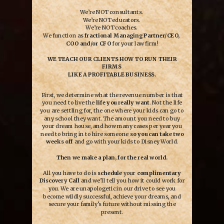
We’re NOT consultants.
We’re NOT educators.
We’re NOT coaches.
We function as
fractional Managing Partner/CEO,
COO and/or CFO
for your law firm!
WE TEACH OUR CLIENTS HOW TO RUN THEIR
FIRMS
LIKE A PROFITABLE BUSINESS.
First, we determine what the revenue number is that
you need to live the
life you really want
. Not the life
you are settling for, the one where your kids can go to
any school they want. The amount you need to buy
your dream house, and how many cases per year you
need to bring in to hire someone
so you can take two
weeks off
and go with your kids to Disney World.
Then we make a plan, for the real world.
All you have to do is
schedule
your
complimentary
Discovery Call
and we’ll tell you how it could work for
you. We are unapologetic in our drive to see you
become wildly successful, achieve your dreams, and
secure your family’s future without missing the
present.