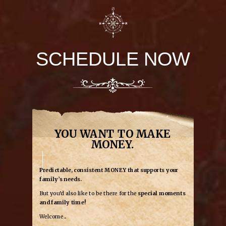
SCHEDULE NOW
YOU WANT TO MAKE
MONEY.
Predictable, consistent MONEY that supports your
family’s needs.
But you’d also like to be there for the
special moments
and family time!
Welcome...