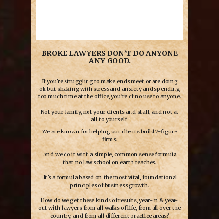
BROKE LAWYERS DON’T DO ANYONE
ANY GOOD.
If you’re struggling to make ends meet or are doing
ok but shaking with stress and anxiety and spending
too much time at the office, you’re of no use to anyone.
Not your family, not your clients and staff, and not at
all to yourself.
We are known for helping our clients build 7-figure
firms.
And we do it with a simple, common sense formula
that no law school on earth teaches.
It’s a formula based on the most vital, foundational
principles of business growth.
How do we get these kinds of results, year-in & year-
out with lawyers from all walks of life, from all over the
country, and from all different practice areas?