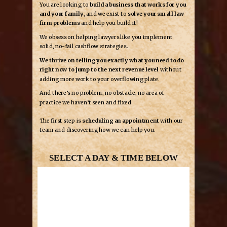
You are looking to
build a business that works for you
and your family
, and we exist to
solve your small law
firm problems
and help you build it!
We obsess on helping lawyers like you implement
solid, no-fail cashflow strategies.
We thrive on telling you exactly what you need to do
right now to jump to the next revenue level
without
adding more work to your overflowing plate.
And there’s no problem, no obstacle, no area of
practice we haven’t seen and fixed.
The first step is
scheduling an appointment
with our
team and discovering how we can help you.
SELECT A DAY & TIME BELOW