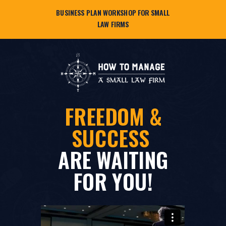
BUSINESS PLAN WORKSHOP FOR SMALL
LAW FIRMS
FREEDOM &
SUCCESS
ARE WAITING
FOR YOU!