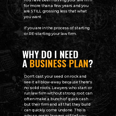
You have been running your law firm
for more than a few years and you
are STILL grossing less that what
you want.
If you are in the process of starting
or RE-starting your law firm.
WHY DO I NEED
A
BUSINESS PLAN
?
Don't cast your seed on rock and
see it all blow-away because there's
no solid roots. Lawyers who start or
run law firm without strong root can
often make a bunch of quick cash
but their firm and all that they build
can quickly come undone. This is
why so many lawyers will tell you