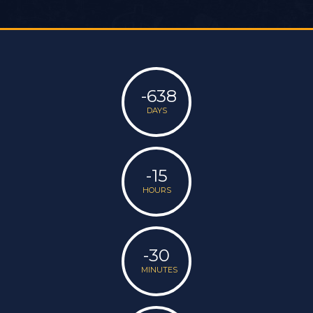
-638
DAYS
-15
HOURS
-30
MINUTES