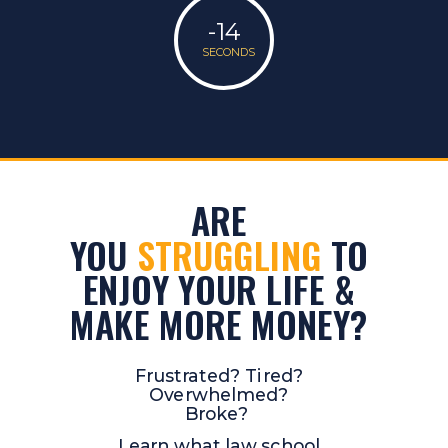
-14
SECONDS
ARE
YOU
STRUGGLING
TO
ENJOY YOUR LIFE &
MAKE MORE MONEY?
Frustrated? Tired?
Overwhelmed?
Broke?
Learn what law school