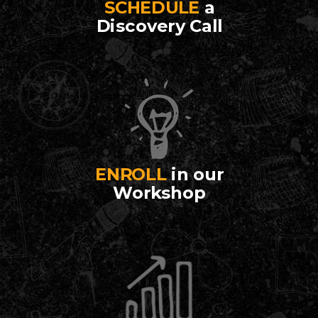
SCHEDULE
a
Discovery Call
ENROLL
in our
Workshop