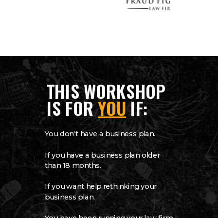
THIS WORKSHOP
IS FOR
YOU
IF:
You don't have a business plan.
If you have a business plan older
than 18 months.
If you want help rethinking your
business plan.