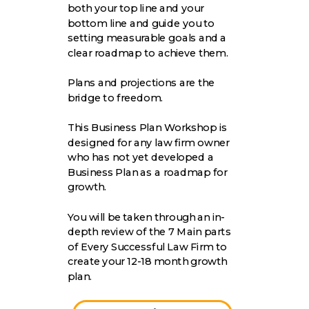
both your top line and your
bottom line and guide you to
setting measurable goals and a
clear roadmap to achieve them.
Plans and projections are the
bridge to freedom.
This Business Plan Workshop is
designed for any law firm owner
who has not yet developed a
Business Plan as a roadmap for
growth.
You will be taken through an in-
depth review of the 7 Main parts
of Every Successful Law Firm to
create your 12-18 month growth
plan.