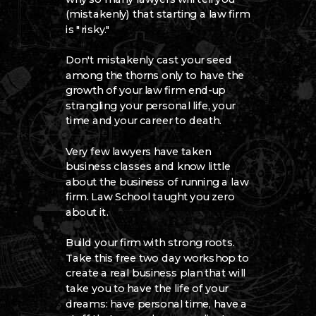
(mistakenly) that starting a law firm
is "risky."
Don't mistakenly cast your seed
among the thorns only to have the
growth of your law firm end-up
strangling your personal life, your
time and your career to death.
Very few lawyers have taken
business classes and know little
about the business of running a law
firm. Law School taught you zero
about it.
Build your firm with strong roots.
Take this free two day workshop to
create a real business plan that will
take you to have the life of your
dreams: have personal time, have a