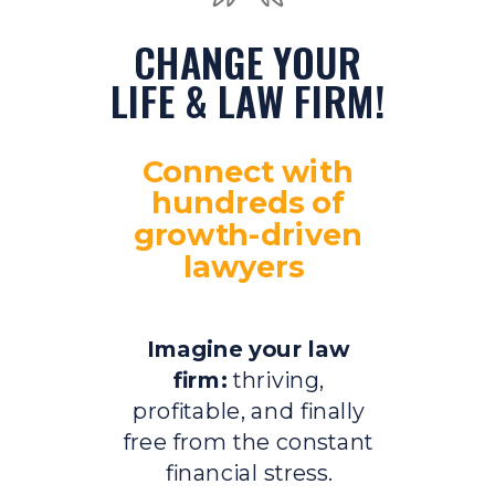
CHANGE YOUR
LIFE & LAW FIRM!
Connect with
hundreds of
growth-driven
lawyers
Imagine your law
firm:
thriving,
profitable, and finally
free from the constant
financial stress.