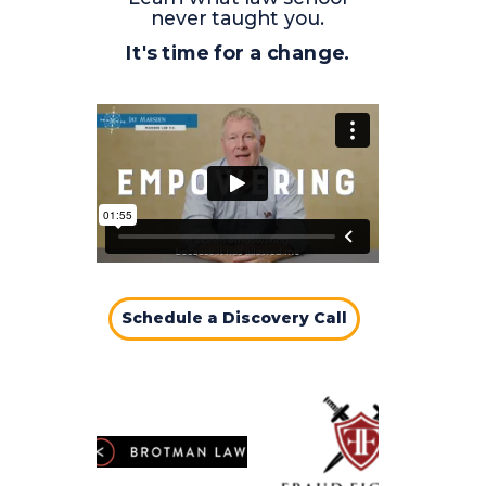
never taught you.
It's time for a change.
Schedule a Discovery Call