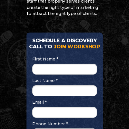
staff that properly serves clients,
create the right type of marketing
to attract the right type of clients.
SCHEDULE A DISCOVERY
CALL TO
JOIN WORKSHOP
First Name *
Last Name *
Email *
Phone Number *